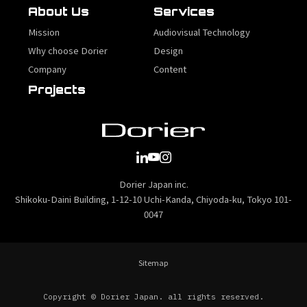
About Us
Services
Mission
Audiovisual Technology
Why choose Dorier
Design
Company
Content
Projects
Dorier Japan inc.
Shikoku-Daini Building, 1-12-10 Uchi-Kanda, Chiyoda-ku, Tokyo 101-
0047
Sitemap
Copyright © Dorier Japan. all rights reserved.