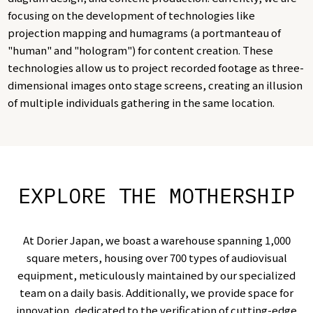
focusing on the development of technologies like
projection mapping and humagrams (a portmanteau of
"human" and "hologram") for content creation. These
technologies allow us to project recorded footage as three-
dimensional images onto stage screens, creating an illusion
of multiple individuals gathering in the same location.
EXPLORE THE MOTHERSHIP
At Dorier Japan, we boast a warehouse spanning 1,000
square meters, housing over 700 types of audiovisual
equipment, meticulously maintained by our specialized
team on a daily basis. Additionally, we provide space for
innovation, dedicated to the verification of cutting-edge