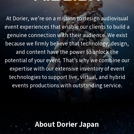
At Dorier, we're on a mission to design audiovisual
event experiences that enable our clients to build a
genuine connection with their audience. We exist
because we firmly believe that technology, design,
and content have the power to unlock the
potential of your event. That’s why we combine our
expertise with our extensive inventory of event
technologies to support live, virtual, and hybrid
events productions with outstanding service.
About Dorier Japan