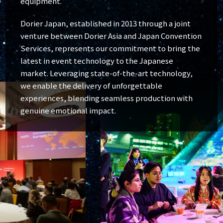
equipment.
Dorier Japan, established in 2013 through a joint
venture between Dorier Asia and Japan Convention
Services, represents our commitment to bring the
latest in event technology to the Japanese
market. Leveraging state-of-the-art technology,
we enable the delivery of unforgettable
experiences, blending seamless production with
genuine emotional impact.