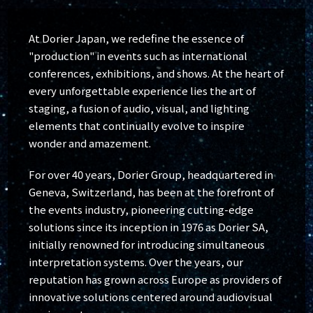
At Dorier Japan, we redefine the essence of
"production" in events such as international
conferences, exhibitions, and shows. At the heart of
every unforgettable experience lies the art of
staging, a fusion of audio, visual, and lighting
elements that continually evolve to inspire
wonder and amazement.
For over 40 years, Dorier Group, headquartered in
Geneva, Switzerland, has been at the forefront of
the events industry, pioneering cutting-edge
solutions since its inception in 1976 as Dorier SA,
initially renowned for introducing simultaneous
interpretation systems. Over the years, our
reputation has grown across Europe as providers of
innovative solutions centered around audiovisual