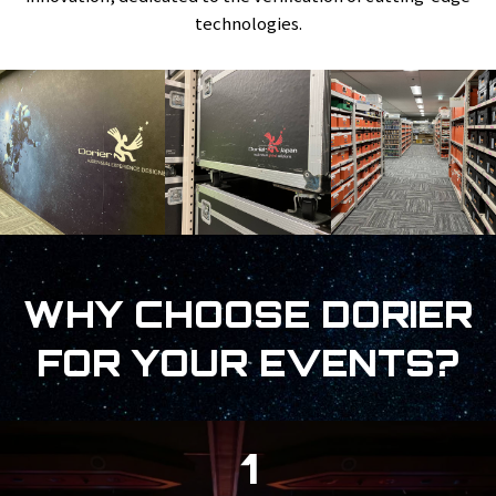
technologies.
WHY CHOOSE DORIER
FOR YOUR EVENTS?
1