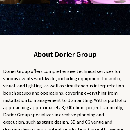
About Dorier Group
Dorier Group offers comprehensive technical services for
various events worldwide, including equipment for audio,
visual, and lighting, as well as simultaneous interpretation
booth setups and operations, covering everything from
installation to management to dismantling. With a portfolio
approaching approximately 3,000 client projects annually,
Dorier Group specializes in creative planning and
execution, such as stage design, 3D and CG venue and
diagram design, and content production. Currently, we are