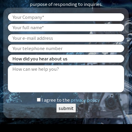
purpose of responding to inquiries.
I agree to the
privacy policy