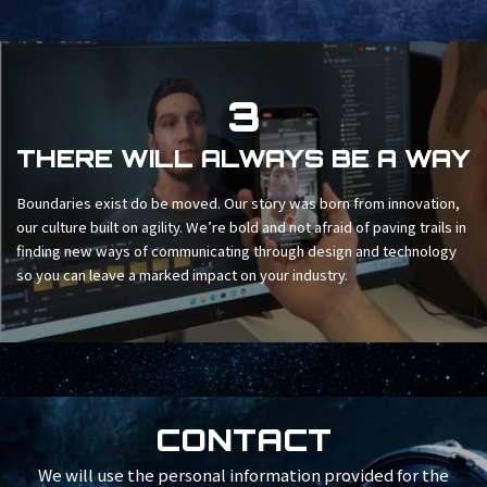
3
THERE WILL ALWAYS BE A WAY
Boundaries exist do be moved. Our story was born from innovation,
our culture built on agility. We’re bold and not afraid of paving trails in
finding new ways of communicating through design and technology
so you can leave a marked impact on your industry.
CONTACT
We will use the personal information provided for the