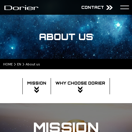
CONTACT
About Us
Services
ABOUT US
Mission
Audiovisual Technology
Why choose Dorier
Design
Company
Content
Projects
HOME
EN
About us
MISSION
WHY CHOOSE DORIER
JP
EN
MISSION
Sitemap