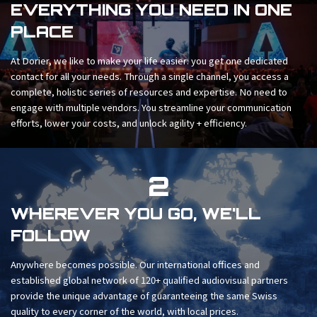
EVERYTHING YOU NEED IN ONE
PLACE
At Dorier, we like to make your life easier: you get one dedicated
contact for all your needs. Through a single channel, you access a
complete, holistic series of resources and expertise. No need to
engage with multiple vendors. You streamline your communication
efforts, lower your costs, and unlock agility + efficiency.
2
WHEREVER YOU GO, WE'LL
FOLLOW
Anywhere becomes possible. Our international offices and
established global network of 120+ qualified audiovisual partners
provide the unique advantage of guaranteeing the same Swiss
quality to every corner of the world, with local prices.