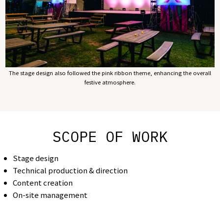
The stage design also followed the pink ribbon theme, enhancing the overall
festive atmosphere.
SCOPE OF WORK
Stage design
Technical production & direction
Content creation
On-site management