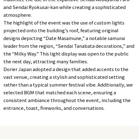
and Sendai Ryokusai-kan while creating a sophisticated
atmosphere.
The highlight of the event was the use of custom lights
projected onto the building’s roof, featuring original
designs depicting “Date Masamune,” a notable samurai
leader from the region, “Sendai Tanabata decorations,” and
the “Milky Way.” This light display was open to the public
the next day, attracting many families.
Dorier Japan adopted a design that added accents to the
vast venue, creating a stylish and sophisticated setting
rather than a typical summer festival vibe. Additionally, we
selected BGM that matched each scene, ensuring a
consistent ambiance throughout the event, including the
entrance, toast, fireworks, and conversations.