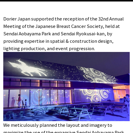
Dorier Japan supported the reception of the 32nd Annual
Meeting of the Japanese Breast Cancer Society, held at
Sendai Aobayama Park and Sendai Ryokusai-kan, by
providing expertise in spatial & construction design,
lighting production, and event progression.
We meticulously planned the layout and imagery to
maximize the use of the expansive Sendai Aobayama Park