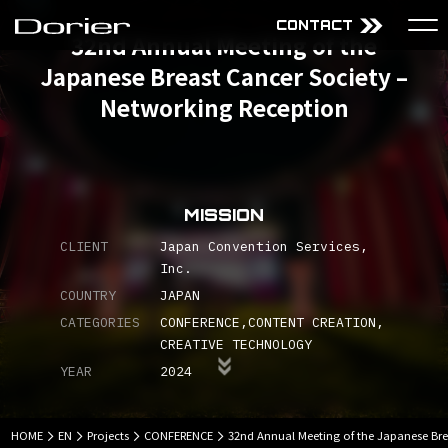
CONTACT
32nd Annual Meeting of the
Japanese Breast Cancer Society –
About Us
Services
Networking Reception
Mission
Audiovisual Technology
Why choose Dorier
Design
Company
Content
Projects
MISSION
CLIENT
Japan Convention Services,
Inc.
JP
EN
COUNTRY
JAPAN
CATEGORIES
CONFERENCE
CONTENT CREATION
CREATIVE TECHNOLOGY
YEAR
2024
HOME
EN
Projects
CONFERENCE
32nd Annual Meeting of the Japanese Bre
Sitemap