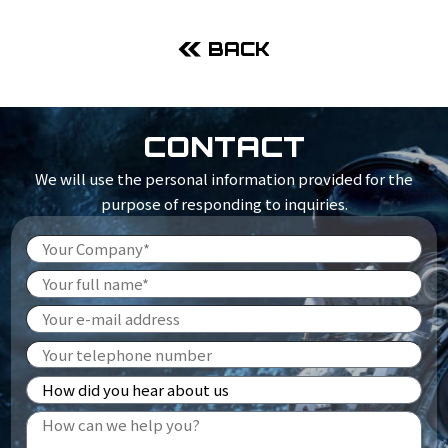
BACK
CONTACT
We will use the personal information provided for the
purpose of responding to inquiries.