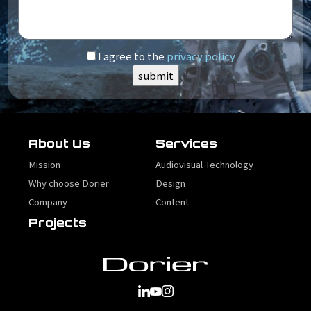
I agree to the
privacy policy
About Us
Services
Mission
Audiovisual Technology
Why choose Dorier
Design
Company
Content
Projects