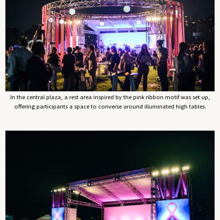
In the central plaza, a rest area inspired by the pink ribbon motif was set up,
offering participants a space to converse around illuminated high tables.