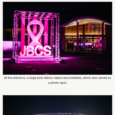
At the entrance, a large pink ribbon object was installed, which also served as
a photo spot.