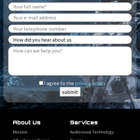
I agree to the
privacy policy
About Us
Services
Mission
Audiovisual Technology