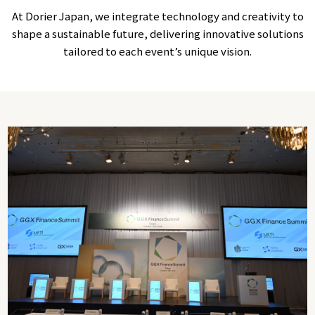
At Dorier Japan, we integrate technology and creativity to
shape a sustainable future, delivering innovative solutions
tailored to each event’s unique vision.