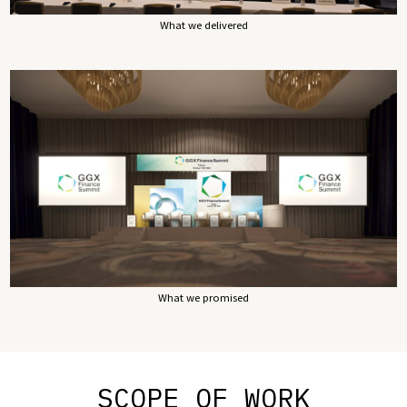
What we delivered
What we promised
SCOPE OF WORK