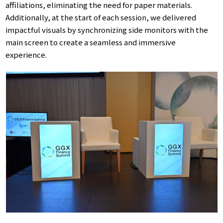
affiliations, eliminating the need for paper materials.
Additionally, at the start of each session, we delivered
impactful visuals by synchronizing side monitors with the
main screen to create a seamless and immersive
experience.