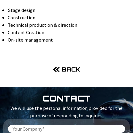
Stage design
Construction
Technical production & direction
Content Creation
On-site management
BACK
CONTACT
We will use the personal information provided for the
purpose of responding to inquiries.