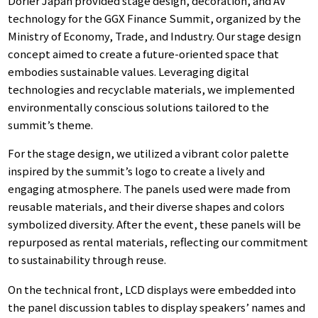
Dorier Japan provided stage design, decoration, and AV
technology for the GGX Finance Summit, organized by the
Ministry of Economy, Trade, and Industry. Our stage design
concept aimed to create a future-oriented space that
embodies sustainable values. Leveraging digital
technologies and recyclable materials, we implemented
environmentally conscious solutions tailored to the
summit’s theme.
For the stage design, we utilized a vibrant color palette
inspired by the summit’s logo to create a lively and
engaging atmosphere. The panels used were made from
reusable materials, and their diverse shapes and colors
symbolized diversity. After the event, these panels will be
repurposed as rental materials, reflecting our commitment
to sustainability through reuse.
On the technical front, LCD displays were embedded into
the panel discussion tables to display speakers’ names and