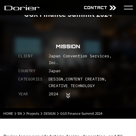
CONTACT
GGX Finance Summit 2024
About Us
Services
Mission
Audiovisual Technology
MISSION
Why choose Dorier
Design
Company
Content
CLIENT
Japan Convention Services,
Inc.
Projects
COUNTRY
Japan
CATEGORIES
DESIGN
CONTENT CREATION
CREATIVE TECHNOLOGY
JP
EN
YEAR
2024
HOME
EN
Projects
DESIGN
GGX Finance Summit 2024
Sitemap